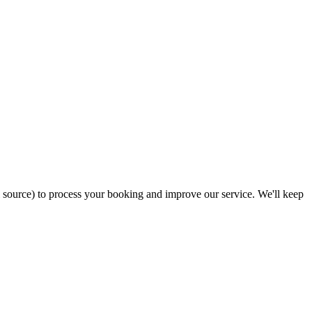
ral source) to process your booking and improve our service. We'll keep