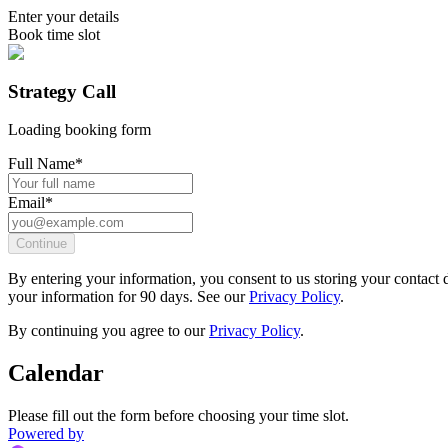
Enter your details
Book time slot
Strategy Call
Loading booking form
Full Name
*
Email
*
Continue
By entering your information, you consent to us storing your contact d
your information for 90 days. See our
Privacy Policy
.
By continuing you agree to our
Privacy Policy
.
Calendar
Please fill out the form before choosing your time slot.
Powered by