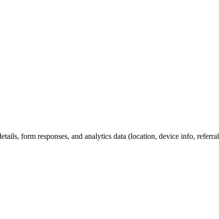
etails, form responses, and analytics data (location, device info, refer